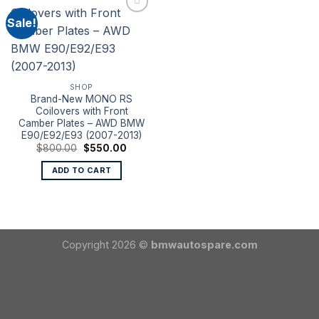
Sale!
SHOP
Brand-New MONO RS
Coilovers with Front
Camber Plates – AWD BMW
E90/E92/E93 (2007-2013)
Original
Current
$
800.00
$
550.00
price
price
was:
is:
ADD TO CART
$800.00.
$550.00.
Copyright 2026 ©
bmwautospare.com