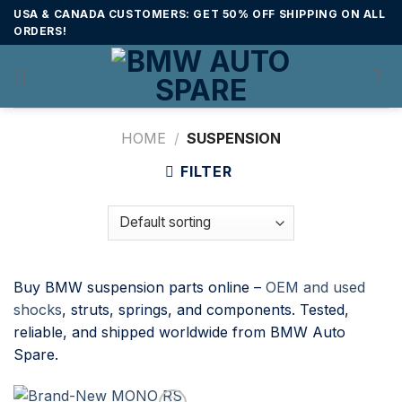
Skip
USA & CANADA CUSTOMERS: GET 50% OFF SHIPPING ON ALL
to
ORDERS!
content
HOME
/
SUSPENSION
FILTER
Buy BMW suspension parts online –
OEM and used
shocks
, struts, springs, and components. Tested,
reliable, and shipped worldwide from BMW Auto
Spare.