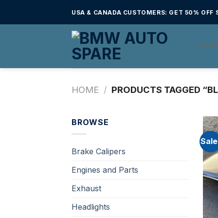
Skip
USA & CANADA CUSTOMERS: GET 50% OFF S
to
content
HOM
HOME
/
PRODUCTS TAGGED “BL
BROWSE
Sale
Brake Calipers
Engines and Parts
Exhaust
Headlights