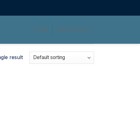
LOGIN
CART /
$
0.00
gle result