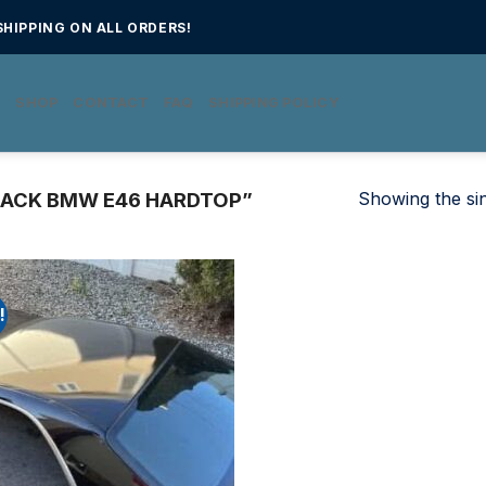
HIPPING ON ALL ORDERS!
E
SHOP
CONTACT
FAQ
SHIPPING POLICY
Showing the sin
ACK BMW E46 HARDTOP”
!