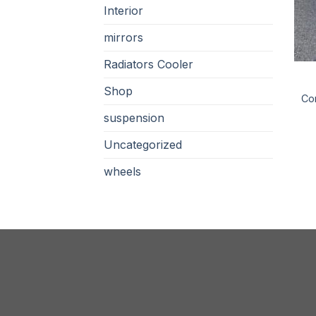
Interior
mirrors
Radiators Cooler
Shop
Con
suspension
Uncategorized
wheels