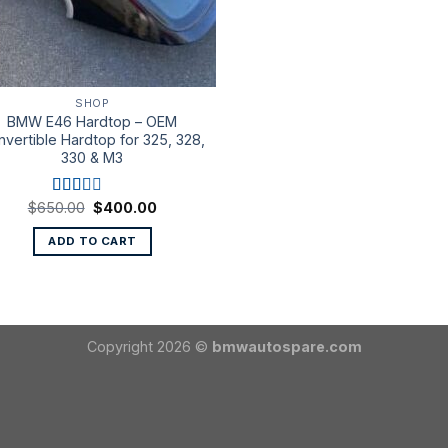
SHOP
BMW E46 Hardtop – OEM
vertible Hardtop for 325, 328,
330 & M3
Original
Current
$
650.00
$
400.00
Rated
price
price
2.00
was:
is:
out
ADD TO CART
$650.00.
$400.00.
of 5
Copyright 2026 ©
bmwautospare.com