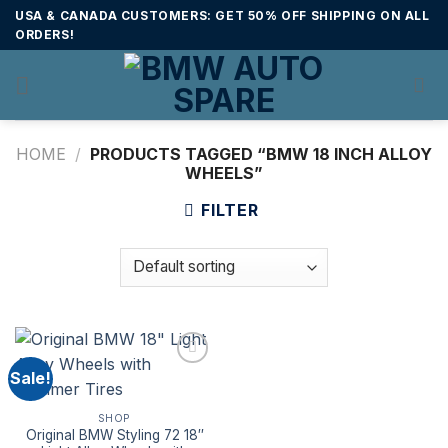
Skip
USA & CANADA CUSTOMERS: GET 50% OFF SHIPPING ON ALL
to
ORDERS!
content
HOME
/
PRODUCTS TAGGED “BMW 18 INCH ALLOY
WHEELS”
FILTER
Sale!
SHOP
Original BMW Styling 72 18″