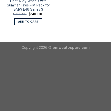
Light Alloy Wheels with
Summer Tires – M Pack for
BMW E46 Series 3
Original
Current
$
755.00
$
580.00
price
price
was:
is:
ADD TO CART
$755.00.
$580.00.
Copyright 2026 ©
bmwautospare.com