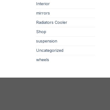
Interior
mirrors
Radiators Cooler
Shop
suspension
Uncategorized
wheels