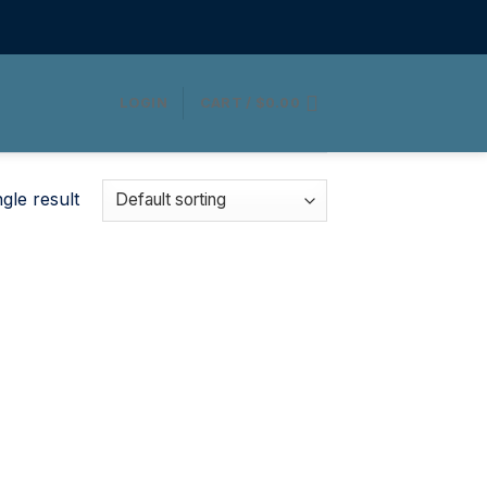
LOGIN
CART /
$
0.00
gle result