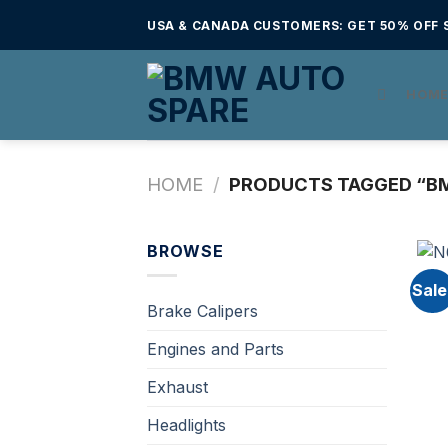
Skip
USA & CANADA CUSTOMERS: GET 50% OFF S
to
content
HOM
HOME
/
PRODUCTS TAGGED “B
BROWSE
Sale
Brake Calipers
Engines and Parts
Exhaust
Headlights