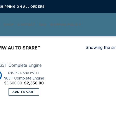
HIPPING ON ALL ORDERS!
E
SHOP
CONTACT
FAQ
SHIPPING POLICY
Showing the sin
MW AUTO SPARE”
ENGINES AND PARTS
!
N63T Complete Engine
Original
Current
$
3,600.00
$
2,350.00
price
price
was:
is:
ADD TO CART
$3,600.00.
$2,350.00.