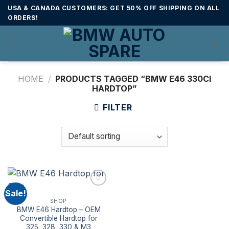
Skip
USA & CANADA CUSTOMERS: GET 50% OFF SHIPPING ON ALL
to
ORDERS!
content
HOME
/
PRODUCTS TAGGED “BMW E46 330CI
HARDTOP”
FILTER
Sale!
SHOP
BMW E46 Hardtop – OEM
Convertible Hardtop for
325, 328, 330 & M3