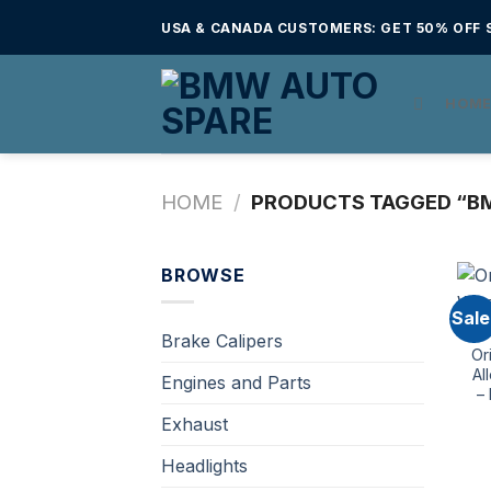
Skip
USA & CANADA CUSTOMERS: GET 50% OFF S
to
content
HOM
HOME
/
PRODUCTS TAGGED “BM
BROWSE
Sale
Brake Calipers
Or
Al
Engines and Parts
–
Exhaust
Headlights