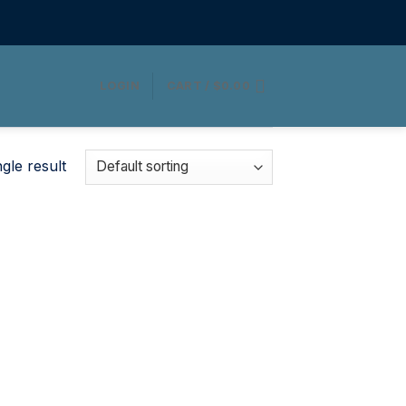
LOGIN
CART /
$
0.00
gle result