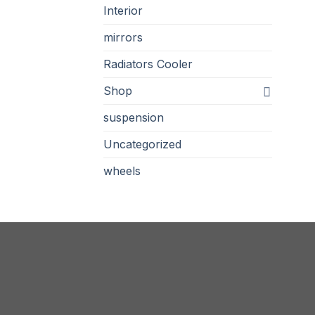
Interior
mirrors
Radiators Cooler
Shop
suspension
Uncategorized
wheels