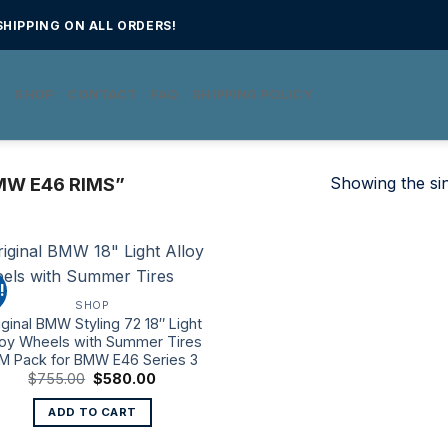
HIPPING ON ALL ORDERS!
E
SHOP
CONTACT
FAQ
SHIPPING POLICY
Showing the sin
W E46 RIMS”
!
SHOP
iginal BMW Styling 72 18″ Light
loy Wheels with Summer Tires
 M Pack for BMW E46 Series 3
Original
Current
$
755.00
$
580.00
price
price
was:
is:
ADD TO CART
$755.00.
$580.00.