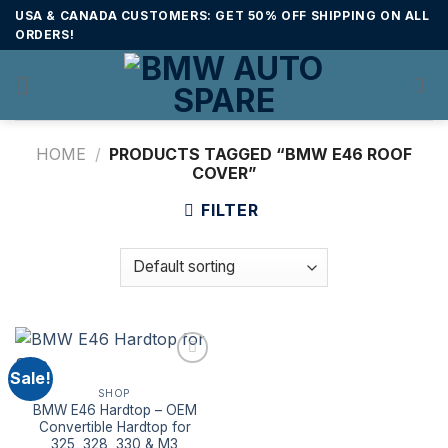
Skip
USA & CANADA CUSTOMERS: GET 50% OFF SHIPPING ON ALL
to
ORDERS!
content
HOME
/
PRODUCTS TAGGED “BMW E46 ROOF
COVER”
FILTER
Sale!
SHOP
BMW E46 Hardtop – OEM
Convertible Hardtop for
325, 328, 330 & M3