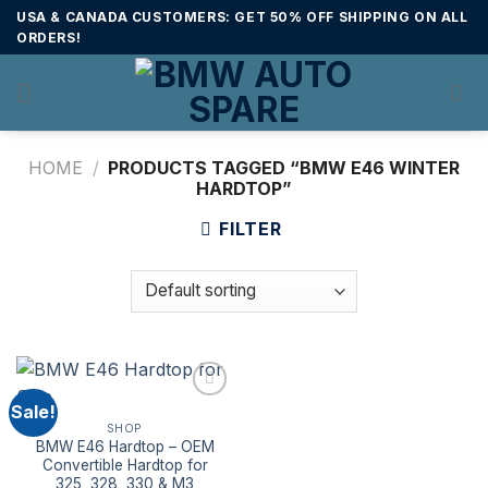
Skip
USA & CANADA CUSTOMERS: GET 50% OFF SHIPPING ON ALL
to
ORDERS!
content
HOME
/
PRODUCTS TAGGED “BMW E46 WINTER
HARDTOP”
FILTER
Sale!
SHOP
BMW E46 Hardtop – OEM
Convertible Hardtop for
325, 328, 330 & M3