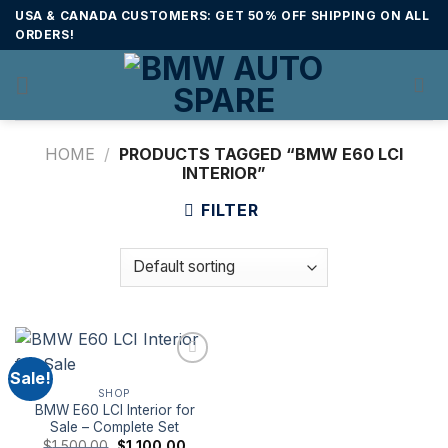
Skip
USA & CANADA CUSTOMERS: GET 50% OFF SHIPPING ON ALL
to
ORDERS!
content
HOME
/
PRODUCTS TAGGED “BMW E60 LCI
INTERIOR”
FILTER
Sale!
SHOP
BMW E60 LCI Interior for
Sale – Complete Set
Original
Current
$
1,500.00
$
1,100.00