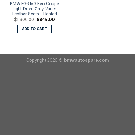
BMW E36 M3 Evo Coupe
Light Dove Grey Vader
Leather Seats – Heated
Original
Current
$
1,600.00
$
845.00
price
price
was:
is:
ADD TO CART
$1,600.00.
$845.00.
Copyright 2026 ©
bmwautospare.com