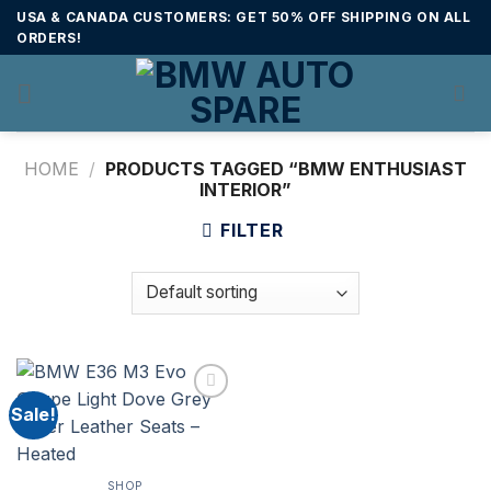
Skip
USA & CANADA CUSTOMERS: GET 50% OFF SHIPPING ON ALL
to
ORDERS!
content
HOME
/
PRODUCTS TAGGED “BMW ENTHUSIAST
INTERIOR”
FILTER
Sale!
SHOP