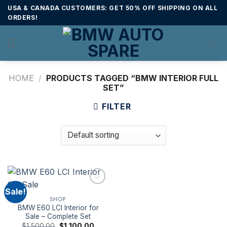
Skip
USA & CANADA CUSTOMERS: GET 50% OFF SHIPPING ON ALL
to
ORDERS!
content
HOME
/
PRODUCTS TAGGED “BMW INTERIOR FULL
SET”
FILTER
Sale!
SHOP
BMW E60 LCI Interior for
Sale – Complete Set
Original
Current
$
1,500.00
$
1,100.00