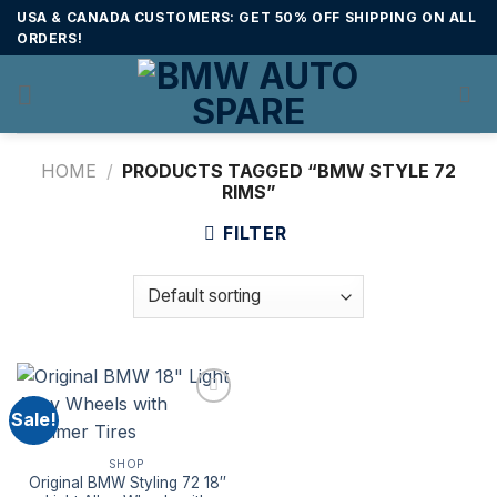
Skip
USA & CANADA CUSTOMERS: GET 50% OFF SHIPPING ON ALL
to
ORDERS!
content
HOME
/
PRODUCTS TAGGED “BMW STYLE 72
RIMS”
FILTER
Sale!
SHOP
Original BMW Styling 72 18″