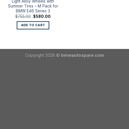
Light Alloy Wheels with
Summer Tires – M Pack for
BMW E46 Series 3
Original
Current
$
755.00
$
580.00
price
price
was:
is:
ADD TO CART
$755.00.
$580.00.
Copyright 2026 ©
bmwautospare.com