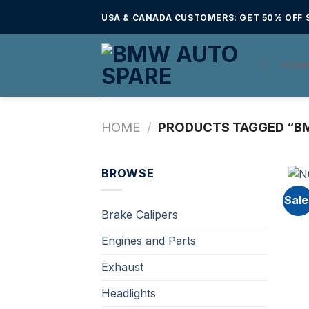
Skip
USA & CANADA CUSTOMERS: GET 50% OFF S
to
content
HOM
HOME
/
PRODUCTS TAGGED “BM
BROWSE
Sale
Brake Calipers
Engines and Parts
Exhaust
Headlights