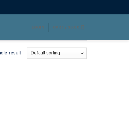
LOGIN
CART /
$
0.00
gle result