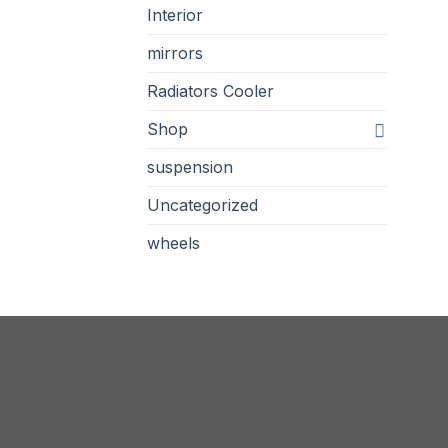
Interior
mirrors
Radiators Cooler
Shop
suspension
Uncategorized
wheels