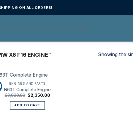
HIPPING ON ALL ORDERS!
E
SHOP
CONTACT
FAQ
SHIPPING POLICY
Showing the sin
W X6 F16 ENGINE”
ENGINES AND PARTS
!
N63T Complete Engine
Original
Current
$
3,600.00
$
2,350.00
price
price
was:
is:
ADD TO CART
$3,600.00.
$2,350.00.