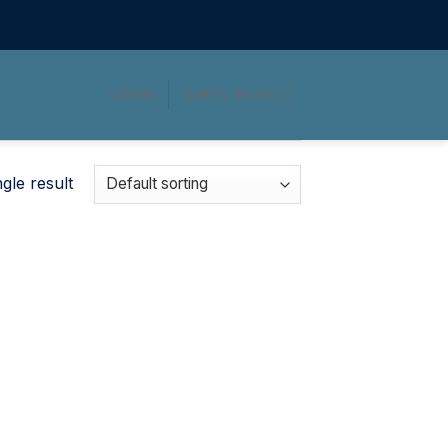
LOGIN
CART /
$
0.00
gle result