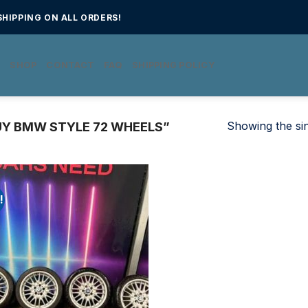
HIPPING ON ALL ORDERS!
E
SHOP
CONTACT
FAQ
SHIPPING POLICY
Showing the sin
Y BMW STYLE 72 WHEELS”
!