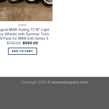
SHOP
iginal BMW Styling 72 18″ Light
loy Wheels with Summer Tires
 M Pack for BMW E46 Series 3
Original
Current
$
755.00
$
580.00
price
price
was:
is:
ADD TO CART
$755.00.
$580.00.
Copyright 2026 ©
bmwautospare.com