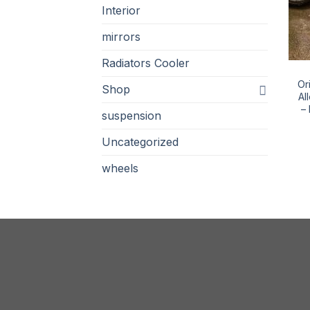
Interior
mirrors
Radiators Cooler
Or
Shop
Al
–
suspension
Uncategorized
wheels