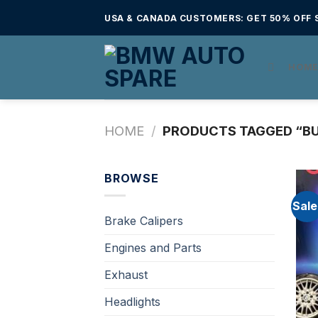
Skip
USA & CANADA CUSTOMERS: GET 50% OFF S
to
content
HOM
HOME
/
PRODUCTS TAGGED “BU
BROWSE
Sale
Brake Calipers
Engines and Parts
Exhaust
Headlights