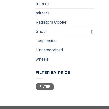
Interior
mirrors
Radiators Cooler
Shop
suspension
Uncategorized
wheels
FILTER BY PRICE
Min
Max
FILTER
price
price