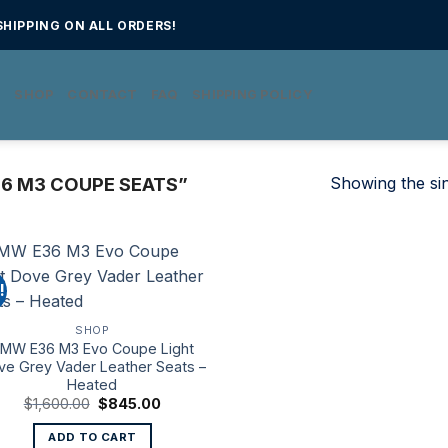
HIPPING ON ALL ORDERS!
E
SHOP
CONTACT
FAQ
SHIPPING POLICY
Showing the sin
6 M3 COUPE SEATS”
!
SHOP
MW E36 M3 Evo Coupe Light
ve Grey Vader Leather Seats –
Heated
Original
Current
$
1,600.00
$
845.00
price
price
was:
is:
ADD TO CART
$1,600.00.
$845.00.