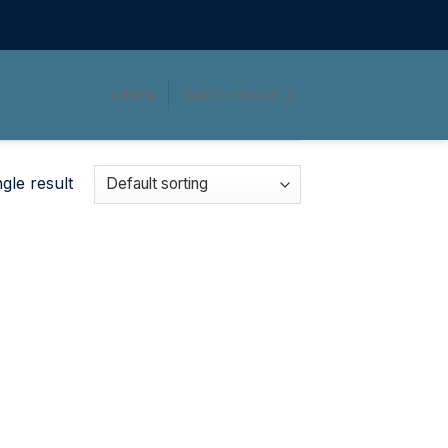
LOGIN
CART /
$
0.00
gle result