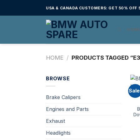
Skip
USA & CANADA CUSTOMERS: GET 50% OFF S
to
content
HOM
HOME
/
PRODUCTS TAGGED “E3
BROWSE
Sale
Brake Calipers
Engines and Parts
B
Do
Exhaust
Headlights