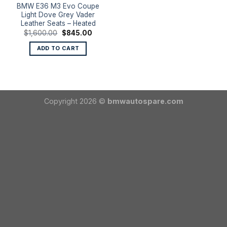
BMW E36 M3 Evo Coupe
Light Dove Grey Vader
Leather Seats – Heated
Original
Current
$
1,600.00
$
845.00
price
price
was:
is:
ADD TO CART
$1,600.00.
$845.00.
Copyright 2026 ©
bmwautospare.com