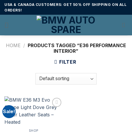
Skip
USA & CANADA CUSTOMERS: GET 50% OFF SHIPPING ON ALL
to
ORDERS!
content
HOME
/
PRODUCTS TAGGED “E36 PERFORMANCE
INTERIOR”
FILTER
Sale!
SHOP