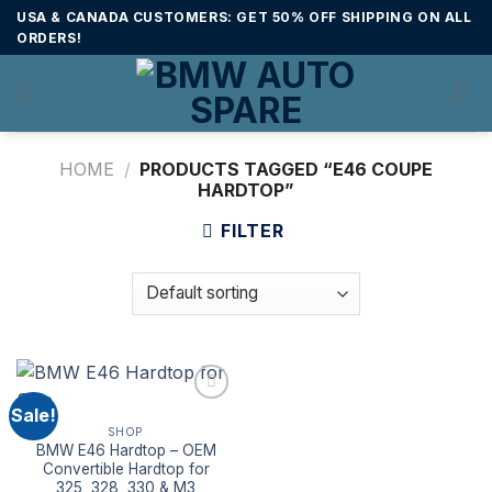
Skip
USA & CANADA CUSTOMERS: GET 50% OFF SHIPPING ON ALL
to
ORDERS!
content
HOME
/
PRODUCTS TAGGED “E46 COUPE
HARDTOP”
FILTER
Sale!
SHOP
BMW E46 Hardtop – OEM
Convertible Hardtop for
325, 328, 330 & M3