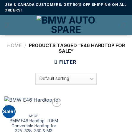
Skip
USA & CANADA CUSTOMERS: GET 50% OFF SHIPPING ON ALL
to
ORDERS!
content
HOME
/
PRODUCTS TAGGED “E46 HARDTOP FOR
SALE”
FILTER
Sale!
SHOP
BMW E46 Hardtop – OEM
Convertible Hardtop for
325, 328, 330 & M3