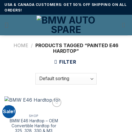
Skip
USA & CANADA CUSTOMERS: GET 50% OFF SHIPPING ON ALL
to
ORDERS!
content
HOME
/
PRODUCTS TAGGED “PAINTED E46
HARDTOP”
FILTER
Sale!
SHOP
BMW E46 Hardtop – OEM
Convertible Hardtop for
325, 328, 330 & M3