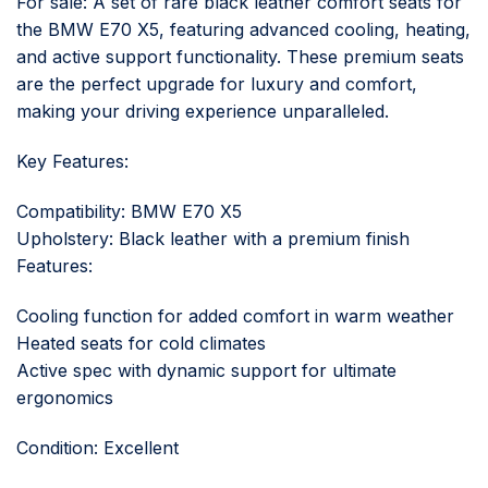
For sale: A set of rare black leather comfort seats for
the BMW E70 X5, featuring advanced cooling, heating,
and active support functionality. These premium seats
are the perfect upgrade for luxury and comfort,
making your driving experience unparalleled.
Key Features:
Compatibility: BMW E70 X5
Upholstery: Black leather with a premium finish
Features:
Cooling function for added comfort in warm weather
Heated seats for cold climates
Active spec with dynamic support for ultimate
ergonomics
Condition: Excellent