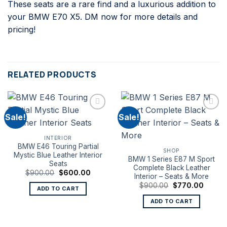
These seats are a rare find and a luxurious addition to
your BMW E70 X5. DM now for more details and
pricing!
RELATED PRODUCTS
Sale!
Sale!
INTERIOR
BMW E46 Touring Partial
SHOP
Mystic Blue Leather Interior
BMW 1 Series E87 M Sport
Seats
Complete Black Leather
Original
Current
$
900.00
$
600.00
Interior – Seats & More
price
price
Original
Curren
was:
is:
$
900.00
$
770.00
ADD TO CART
price
price
$900.00.
$600.00.
was:
is:
ADD TO CART
$900.00.
$770.0