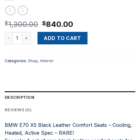
Original
Current
1,300.00
840.00
$
$
price
price
BMW E70 X5 Black Leather Comfort Seats – Cooling, Heated
was:
is:
ADD TO CART
$1,300.00.
$840.00.
Categories:
Shop
,
Interior
DESCRIPTION
REVIEWS (0)
BMW E70 X5 Black Leather Comfort Seats – Cooling,
Heated, Active Spec – RARE!