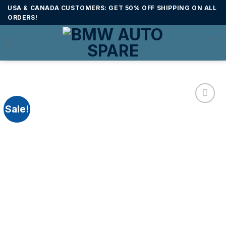
Skip
USA & CANADA CUSTOMERS: GET 50% OFF SHIPPING ON ALL
to
ORDERS!
content
Sale!