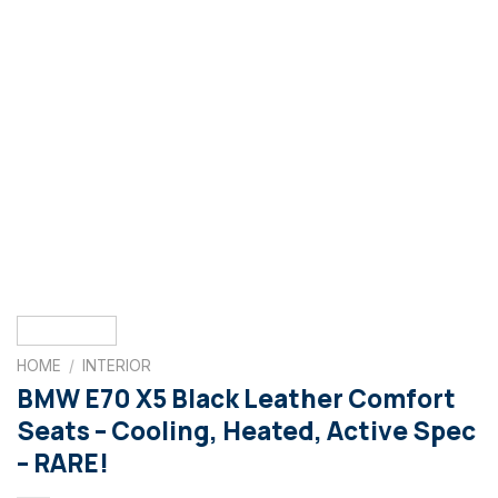
HOME
/
INTERIOR
BMW E70 X5 Black Leather Comfort
Seats – Cooling, Heated, Active Spec
– RARE!