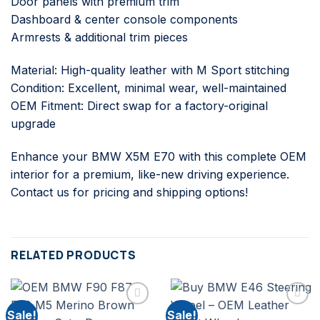
Door panels with premium trim
Dashboard & center console components
Armrests & additional trim pieces
Material: High-quality leather with M Sport stitching
Condition: Excellent, minimal wear, well-maintained
OEM Fitment: Direct swap for a factory-original
upgrade
Enhance your BMW X5M E70 with this complete OEM
interior for a premium, like-new driving experience.
Contact us for pricing and shipping options!
RELATED PRODUCTS
Sale!
Sale!