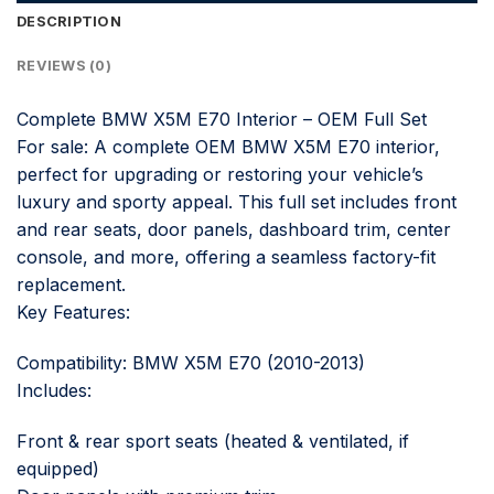
DESCRIPTION
REVIEWS (0)
Complete BMW X5M E70 Interior – OEM Full Set
For sale: A complete OEM BMW X5M E70 interior,
perfect for upgrading or restoring your vehicle’s
luxury and sporty appeal. This full set includes front
and rear seats, door panels, dashboard trim, center
console, and more, offering a seamless factory-fit
replacement.
Key Features:
Compatibility: BMW X5M E70 (2010-2013)
Includes:
Front & rear sport seats (heated & ventilated, if
equipped)