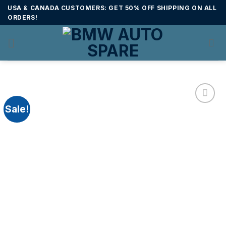
Skip
USA & CANADA CUSTOMERS: GET 50% OFF SHIPPING ON ALL
to
ORDERS!
content
Sale!