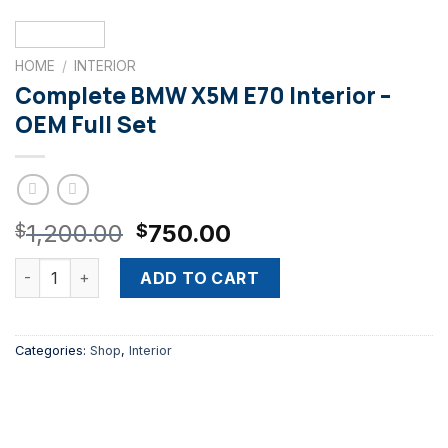
HOME
/
INTERIOR
Complete BMW X5M E70 Interior –
OEM Full Set
Original
Current
1,200.00
750.00
$
$
price
price
Complete BMW X5M E70 Interior – OEM Full Set quantity
was:
is:
ADD TO CART
$1,200.00.
$750.00.
Categories:
Shop
,
Interior