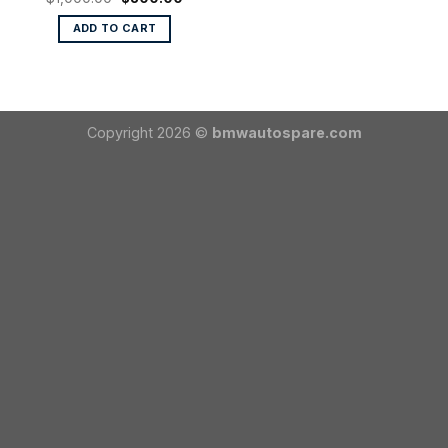
price
price
was:
is:
ADD TO CART
$1,000.00.
$800.00.
Copyright 2026 ©
bmwautospare.com