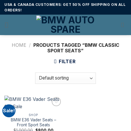
Skip
USA & CANADA CUSTOMERS: GET 50% OFF SHIPPING ON ALL
to
ORDERS!
content
HOME
/
PRODUCTS TAGGED “BMW CLASSIC
SPORT SEATS”
FILTER
Sale!
SHOP
BMW E36 Vader Seats –
Front Sport Seats
Original
Current
$
1,000.00
$
800.00