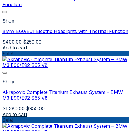
Shop
BMW E60/E61 Electric Headlights with Thermal Function
Original
Current
$
400.00
$
250.00
price
price
Add to cart
was:
is:
Sale!
$400.00.
$250.00.
Shop
Akrapovic Complete Titanium Exhaust System – BMW
M3 E90/E92 S65 V8
Original
Current
$
1,380.00
$
950.00
price
price
Add to cart
was:
is:
Sale!
$1,380.00.
$950.00.