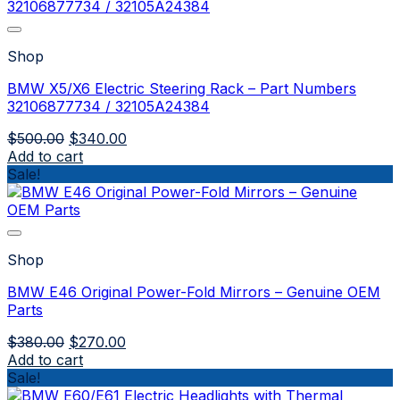
Shop
BMW X5/X6 Electric Steering Rack – Part Numbers
32106877734 / 32105A24384
Original
Current
$
500.00
$
340.00
price
price
Add to cart
was:
is:
Sale!
$500.00.
$340.00.
Shop
BMW E46 Original Power-Fold Mirrors – Genuine OEM
Parts
Original
Current
$
380.00
$
270.00
price
price
Add to cart
was:
is:
Sale!
$380.00.
$270.00.