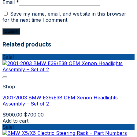
Email
*
Save my name, email, and website in this browser
for the next time I comment.
Related products
Sale!
Shop
2001-2003 BMW E39/E38 OEM Xenon Headlights
Assembly – Set of 2
Original
Current
$
900.00
$
700.00
price
price
Add to cart
was:
is:
Sale!
$900.00.
$700.00.