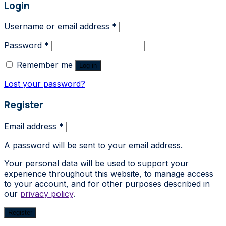
Login
Username or email address
*
Password
*
Remember me
Log in
Lost your password?
Register
Email address
*
A password will be sent to your email address.
Your personal data will be used to support your
experience throughout this website, to manage access
to your account, and for other purposes described in
our
privacy policy
.
Register