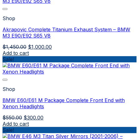
Shop
Akrapovic Complete Titanium Exhaust System – BMW
M3 E90/E92 S65 V8
Original
Current
$
1,450.00
$
1,000.00
price
price
Add to cart
was:
is:
Sale!
$1,450.00.
$1,000.00.
Shop
BMW E60/E61 M Package Complete Front End with
Xenon Headlights
Original
Current
$
550.00
$
300.00
price
price
Add to cart
was:
is:
Sale!
$550.00.
$300.00.