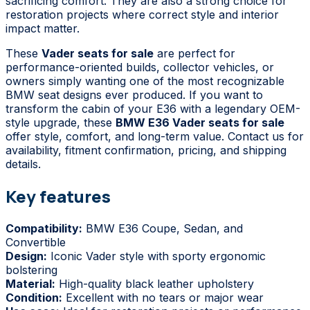
sacrificing comfort. They are also a strong choice for
restoration projects where correct style and interior
impact matter.
These
Vader seats for sale
are perfect for
performance-oriented builds, collector vehicles, or
owners simply wanting one of the most recognizable
BMW seat designs ever produced. If you want to
transform the cabin of your E36 with a legendary OEM-
style upgrade, these
BMW E36 Vader seats for sale
offer style, comfort, and long-term value. Contact us for
availability, fitment confirmation, pricing, and shipping
details.
Key features
Compatibility:
BMW E36 Coupe, Sedan, and
Convertible
Design:
Iconic Vader style with sporty ergonomic
bolstering
Material:
High-quality black leather upholstery
Condition:
Excellent with no tears or major wear