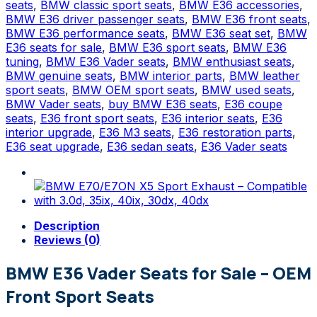
Seats
seats
,
BMW classic sport seats
,
BMW E36 accessories
,
–
BMW E36 driver passenger seats
,
BMW E36 front seats
,
Front
BMW E36 performance seats
,
BMW E36 seat set
,
BMW
Sport
E36 seats for sale
,
BMW E36 sport seats
,
BMW E36
Seats
tuning
,
BMW E36 Vader seats
,
BMW enthusiast seats
,
quantity
BMW genuine seats
,
BMW interior parts
,
BMW leather
sport seats
,
BMW OEM sport seats
,
BMW used seats
,
BMW Vader seats
,
buy BMW E36 seats
,
E36 coupe
seats
,
E36 front sport seats
,
E36 interior seats
,
E36
interior upgrade
,
E36 M3 seats
,
E36 restoration parts
,
E36 seat upgrade
,
E36 sedan seats
,
E36 Vader seats
Description
Reviews (0)
BMW E36 Vader Seats for Sale – OEM
Front Sport Seats