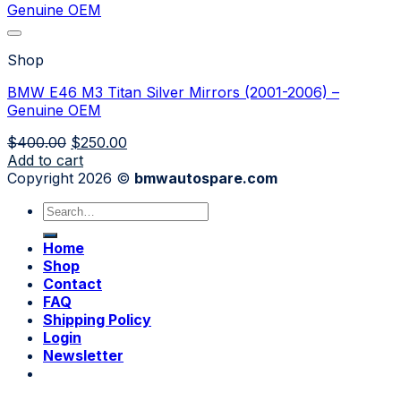
Shop
BMW E46 M3 Titan Silver Mirrors (2001-2006) –
Genuine OEM
Original
Current
$
400.00
$
250.00
price
price
Add to cart
was:
is:
Copyright 2026 ©
bmwautospare.com
$400.00.
$250.00.
Search
for:
Home
Shop
Contact
FAQ
Shipping Policy
Login
Newsletter