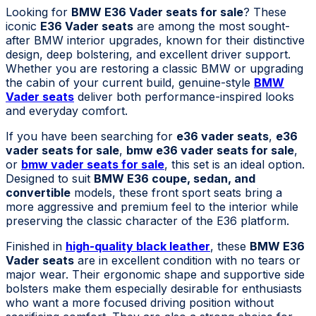
Looking for
BMW E36 Vader seats for sale
? These
iconic
E36 Vader seats
are among the most sought-
after BMW interior upgrades, known for their distinctive
design, deep bolstering, and excellent driver support.
Whether you are restoring a classic BMW or upgrading
the cabin of your current build, genuine-style
BMW
Vader seats
deliver both performance-inspired looks
and everyday comfort.
If you have been searching for
e36 vader seats
,
e36
vader seats for sale
,
bmw e36 vader seats for sale
,
or
bmw vader seats for sale
, this set is an ideal option.
Designed to suit
BMW E36 coupe, sedan, and
convertible
models, these front sport seats bring a
more aggressive and premium feel to the interior while
preserving the classic character of the E36 platform.
Finished in
high-quality black leather
, these
BMW E36
Vader seats
are in excellent condition with no tears or
major wear. Their ergonomic shape and supportive side
bolsters make them especially desirable for enthusiasts
who want a more focused driving position without