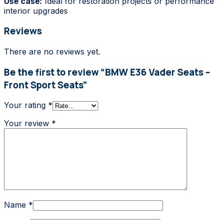
Use case:
Ideal for restoration projects or performance
interior upgrades
Reviews
There are no reviews yet.
Be the first to review “BMW E36 Vader Seats –
Front Sport Seats”
Your rating
*
Your review
*
Name
*