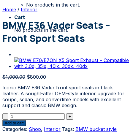
No products in the cart.
Home
/
Interior
Cart
BMW E36 Vader Seats –
No products in the cart.
Front Sport Seats
Original
Current
$
1,000.00
$
800.00
price
price
Iconic BMW E36 Vader front sport seats in black
was:
is:
leather. A sought-after OEM-style interior upgrade for
$1,000.00.
$800.00.
coupe, sedan, and convertible models with excellent
support and classic BMW design.
BMW
E36
Add to cart
Vader
Categories:
Shop
,
Interior
Tags:
BMW bucket style