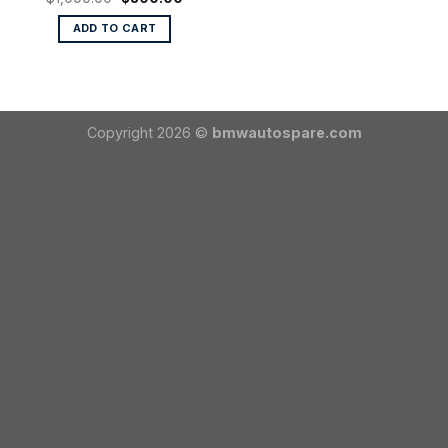
price
price
was:
is:
ADD TO CART
$1,000.00.
$800.00.
Copyright 2026 ©
bmwautospare.com