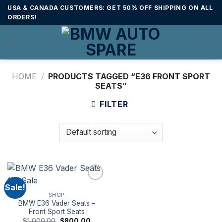
Skip
USA & CANADA CUSTOMERS: GET 50% OFF SHIPPING ON ALL
to
ORDERS!
content
HOME
/
PRODUCTS TAGGED “E36 FRONT SPORT
SEATS”
FILTER
Sale!
SHOP
BMW E36 Vader Seats –
Front Sport Seats
Original
Current
$
1,000.00
$
800.00