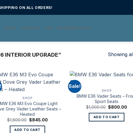
HIPPING ON ALL ORDERS!
E
SHOP
CONTACT
FAQ
SHIPPING POLICY
Showing all
6 INTERIOR UPGRADE”
!
Sale!
SHOP
BMW E36 Vader Seats – Fro
SHOP
Sport Seats
MW E36 M3 Evo Coupe Light
Original
Cu
$
1,000.00
$
800.00
ve Grey Vader Leather Seats –
price
pri
Heated
was:
is:
ADD TO CART
$1,000.00.
$8
Original
Current
$
1,600.00
$
845.00
price
price
was:
is:
ADD TO CART
$1,600.00.
$845.00.