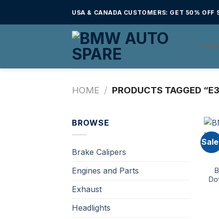
Skip
USA & CANADA CUSTOMERS: GET 50% OFF S
to
content
HOM
HOME
/
PRODUCTS TAGGED “E3
BROWSE
Sale
Brake Calipers
Engines and Parts
B
Do
Exhaust
Headlights