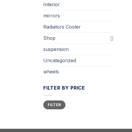
Interior
mirrors
Radiators Cooler
Shop
suspension
Uncategorized
wheels
FILTER BY PRICE
Min
Max
FILTER
price
price