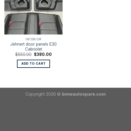
INTERIOR
Jehnert door panels E30
Cabriolet
Original
Current
$
650.00
$
380.00
price
price
was:
is:
ADD TO CART
$650.00.
$380.00.
Copyright 2026 ©
bmwautospare.com