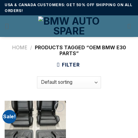
Skip
USA & CANADA CUSTOMERS: GET 50% OFF SHIPPING ON ALL
to
ORDERS!
content
HOME
/
PRODUCTS TAGGED “OEM BMW E30
PARTS”
FILTER
Sale!