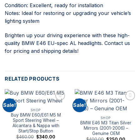
Condition: Excellent, ready for installation
Notes: Ideal for restoring or upgrading your vehicle’s
lighting system
Brighten up your driving experience with these high-
quality BMW E46 EU-spec AL headlights. Contact us
for pricing and shipping details!
RELATED PRODUCTS
Sale!
Sale!
SHOP
Buy BMW E60/E61 M5 M
SHOP
Sport Steering Wheel –
BMW E46 M3 Titan Silver
Alcantara & Nappa with
Mirrors (2001-2006) –
Start/Stop Button
Genuine OEM
Original
Current
$
460.00
$
340.00
Original
Curren
$
400.00
$
250.00