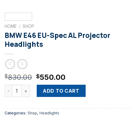
HOME
/
SHOP
BMW E46 EU-Spec AL Projector
Headlights
Original
Current
830.00
550.00
$
$
price
price
BMW E46 EU-Spec AL Projector Headlights quantity
was:
is:
ADD TO CART
$830.00.
$550.00.
Categories:
Shop
,
Headlights