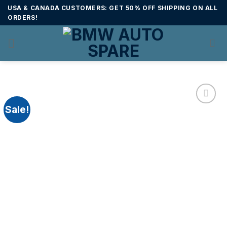
Skip
USA & CANADA CUSTOMERS: GET 50% OFF SHIPPING ON ALL
to
ORDERS!
content
Sale!