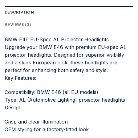
DESCRIPTION
REVIEWS (0)
BMW E46 EU-Spec AL Projector Headlights
Upgrade your BMW E46 with premium EU-spec AL
projector headlights. Designed for superior visibility
and a sleek European look, these headlights are
perfect for enhancing both safety and style.
Key Features:
Compatibility: BMW E46 (all EU models)
Type: AL (Automotive Lighting) projector headlights
Design:
Crisp and clear illumination
OEM styling for a factory-fitted look