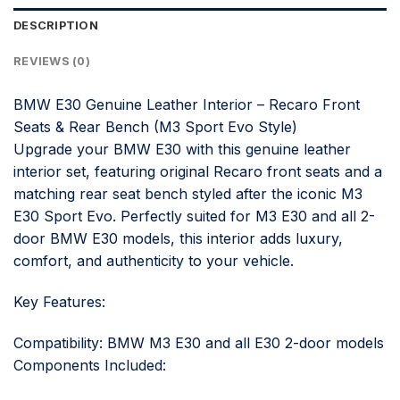
DESCRIPTION
REVIEWS (0)
BMW E30 Genuine Leather Interior – Recaro Front
Seats & Rear Bench (M3 Sport Evo Style)
Upgrade your BMW E30 with this genuine leather
interior set, featuring original Recaro front seats and a
matching rear seat bench styled after the iconic M3
E30 Sport Evo. Perfectly suited for M3 E30 and all 2-
door BMW E30 models, this interior adds luxury,
comfort, and authenticity to your vehicle.
Key Features:
Compatibility: BMW M3 E30 and all E30 2-door models
Components Included: