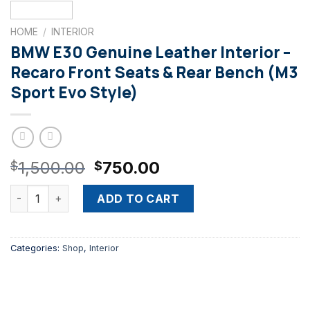
HOME
/
INTERIOR
BMW E30 Genuine Leather Interior –
Recaro Front Seats & Rear Bench (M3
Sport Evo Style)
Original
Current
1,500.00
750.00
$
$
price
price
BMW E30 Genuine Leather Interior – Recaro Front Seats & R
was:
is:
ADD TO CART
$1,500.00.
$750.00.
Categories:
Shop
,
Interior