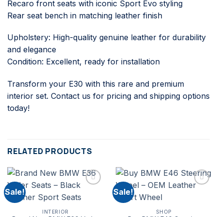
Recaro front seats with iconic Sport Evo styling
Rear seat bench in matching leather finish
Upholstery: High-quality genuine leather for durability
and elegance
Condition: Excellent, ready for installation
Transform your E30 with this rare and premium
interior set. Contact us for pricing and shipping options
today!
RELATED PRODUCTS
Sale!
Sale!
INTERIOR
SHOP