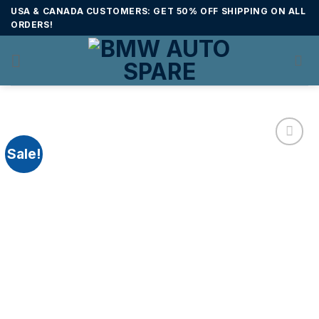
Skip
USA & CANADA CUSTOMERS: GET 50% OFF SHIPPING ON ALL
to
ORDERS!
content
Sale!