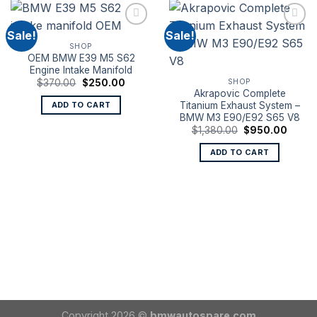
Sale!
Sale!
SHOP
OEM BMW E39 M5 S62
Engine Intake Manifold
Original
Current
SHOP
$
370.00
$
250.00
price
price
Akrapovic Complete
was:
is:
Titanium Exhaust System –
ADD TO CART
$370.00.
$250.00.
BMW M3 E90/E92 S65 V8
Original
Curren
$
1,380.00
$
950.00
price
price
was:
is:
ADD TO CART
$1,380.00.
$950.
Copyright 2026 ©
bmwautospare.com