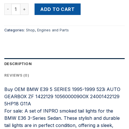
price
price
Buy OEM BMW E39 5 SERIES 1995-1999 523i AUTO GEARBOX
was:
is:
ADD TO CART
$900.00.
$500.00.
Categories:
Shop
,
Engines and Parts
DESCRIPTION
REVIEWS (0)
Buy OEM BMW E39 5 SERIES 1995-1999 523i AUTO
GEARBOX ZF 1422129 1056000090OX 24001422129
5HP18 G11A
For sale: A set of INPRO smoked tail lights for the
BMW E36 3-Series Sedan. These stylish and durable
tail lights are in perfect condition, offering a sleek,