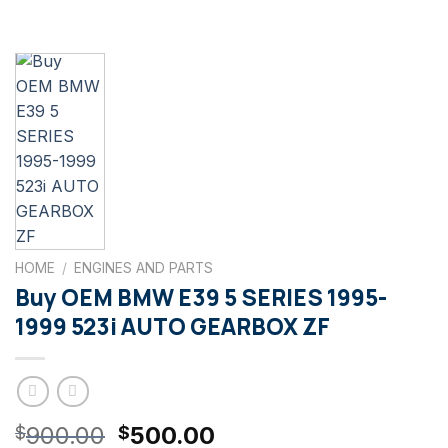
HOME
/
ENGINES AND PARTS
Buy OEM BMW E39 5 SERIES 1995-
1999 523i AUTO GEARBOX ZF
Original
Current
900.00
500.00
$
$