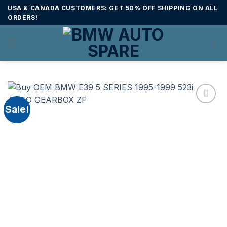
Skip
USA & CANADA CUSTOMERS: GET 50% OFF SHIPPING ON ALL
to
ORDERS!
content
Sale!