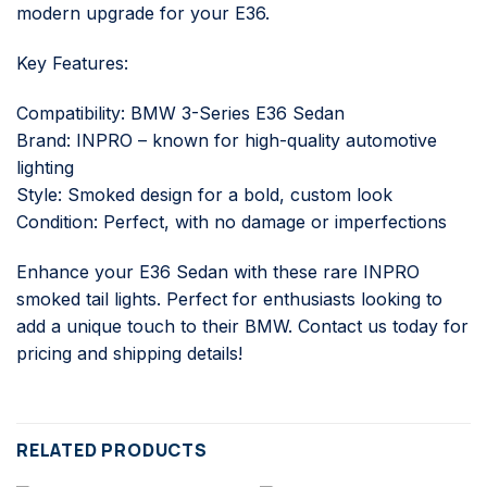
modern upgrade for your E36.
Key Features:
Compatibility: BMW 3-Series E36 Sedan
Brand: INPRO – known for high-quality automotive
lighting
Style: Smoked design for a bold, custom look
Condition: Perfect, with no damage or imperfections
Enhance your E36 Sedan with these rare INPRO
smoked tail lights. Perfect for enthusiasts looking to
add a unique touch to their BMW. Contact us today for
pricing and shipping details!
RELATED PRODUCTS