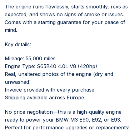
The engine runs flawlessly, starts smoothly, revs as
expected, and shows no signs of smoke or issues.
Comes with a starting guarantee for your peace of
mind.
Key details:
Mileage: 55,000 miles
Engine Type: S65B40 4.0L V8 (420hp)
Real, unaltered photos of the engine (dry and
unwashed)
Invoice provided with every purchase
Shipping available across Europe
No price negotiation—this is a high-quality engine
ready to power your BMW M3 E90, E92, or E93.
Perfect for performance upgrades or replacements!