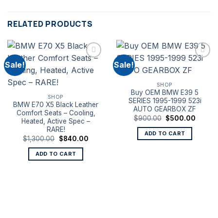
RELATED PRODUCTS
Sale!
Sale!
SHOP
Buy OEM BMW E39 5
SHOP
SERIES 1995-1999 523i
BMW E70 X5 Black Leather
AUTO GEARBOX ZF
Comfort Seats – Cooling,
Original
Curren
$
900.00
$
500.00
Heated, Active Spec –
price
price
RARE!
was:
is:
ADD TO CART
$900.00.
$500.0
Original
Current
$
1,300.00
$
840.00
price
price
was:
is:
ADD TO CART
$1,300.00.
$840.00.