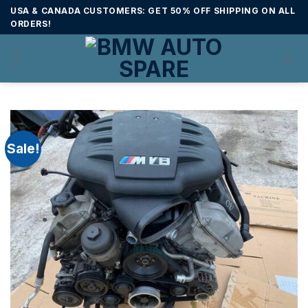
Skip
USA & CANADA CUSTOMERS: GET 50% OFF SHIPPING ON ALL
to
ORDERS!
content
Sale!