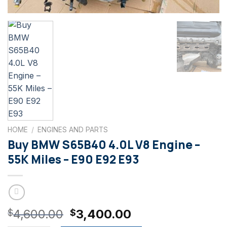
HOME
/
ENGINES AND PARTS
Buy BMW S65B40 4.0L V8 Engine –
55K Miles – E90 E92 E93
Original
Current
4,600.00
3,400.00
$
$
price
price