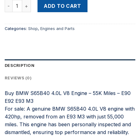
Buy BMW S65B40 4.0L V8 Engine – 55K Miles – E90 E92 E93 
was:
is:
ADD TO CART
$4,600.00.
$3,400.00.
Categories:
Shop
,
Engines and Parts
DESCRIPTION
REVIEWS (0)
Buy BMW S65B40 4.0L V8 Engine – 55K Miles – E90
E92 E93 M3
For sale: A genuine BMW S65B40 4.0L V8 engine with
420hp, removed from an E93 M3 with just 55,000
miles. This engine has been personally inspected and
dismantled, ensuring top performance and reliability.